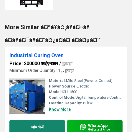
More Similar à¤ªà¥à¤¸à¥à¤¬à¥
à¤à¥à¤¯à¥à¤°à¤¿à¤à¤ à¤à¤µà¤¨
Industrial Curing Oven
Price: 200000 आईएनआर
/
टुकड़ा
Minimum Order Quantity : 1 , , टुकड़ा
Material:
Mild Steel (Powder Coated)
Power Source:
Electric
Model:
ICU-1500
Control Mode:
Digital Temperature Controller
Heating Capacity:
12 kW
Know More
WhatsApp
जांच भेजें
Get Latest Price