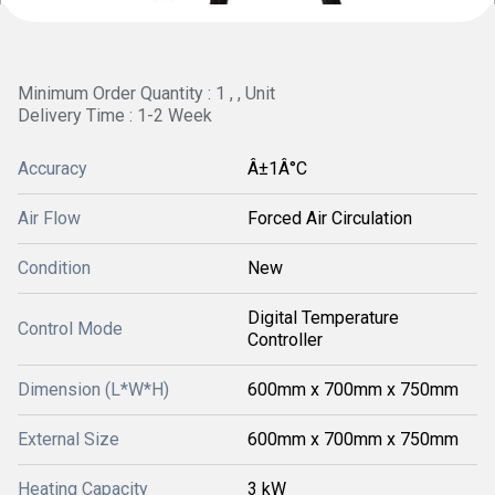
Minimum Order Quantity : 1 , , Unit
Delivery Time : 1-2 Week
Accuracy
Â±1Â°C
Air Flow
Forced Air Circulation
Condition
New
Digital Temperature
Control Mode
Controller
Dimension (L*W*H)
600mm x 700mm x 750mm
External Size
600mm x 700mm x 750mm
Heating Capacity
3 kW