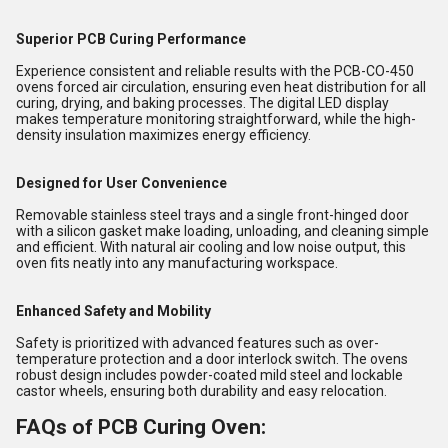
Superior PCB Curing Performance
Experience consistent and reliable results with the PCB-CO-450
ovens forced air circulation, ensuring even heat distribution for all
curing, drying, and baking processes. The digital LED display
makes temperature monitoring straightforward, while the high-
density insulation maximizes energy efficiency.
Designed for User Convenience
Removable stainless steel trays and a single front-hinged door
with a silicon gasket make loading, unloading, and cleaning simple
and efficient. With natural air cooling and low noise output, this
oven fits neatly into any manufacturing workspace.
Enhanced Safety and Mobility
Safety is prioritized with advanced features such as over-
temperature protection and a door interlock switch. The ovens
robust design includes powder-coated mild steel and lockable
castor wheels, ensuring both durability and easy relocation.
FAQs of PCB Curing Oven: