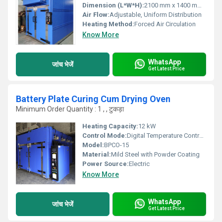
Dimension (L*W*H):
2100 mm x 1400 mm x 1900 mm
Air Flow:
Adjustable, Uniform Distribution
Heating Method:
Forced Air Circulation
Know More
WhatsApp
जांच भेजें
Get Latest Price
Battery Plate Curing Cum Drying Oven
Minimum Order Quantity : 1 , , टुकड़ा
Heating Capacity:
12 kW
Control Mode:
Digital Temperature Controller
Model:
BPCO-15
Material:
Mild Steel with Powder Coating
Power Source:
Electric
Know More
WhatsApp
जांच भेजें
Get Latest Price