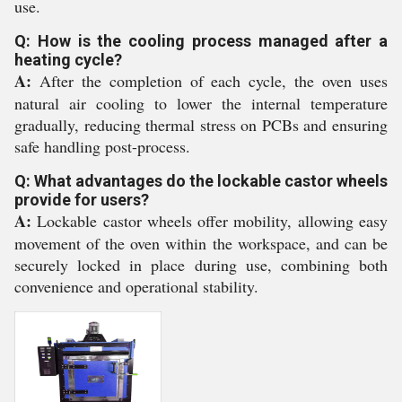
use.
Q: How is the cooling process managed after a
heating cycle?
A:
After the completion of each cycle, the oven uses
natural air cooling to lower the internal temperature
gradually, reducing thermal stress on PCBs and ensuring
safe handling post-process.
Q: What advantages do the lockable castor wheels
provide for users?
A:
Lockable castor wheels offer mobility, allowing easy
movement of the oven within the workspace, and can be
securely locked in place during use, combining both
convenience and operational stability.