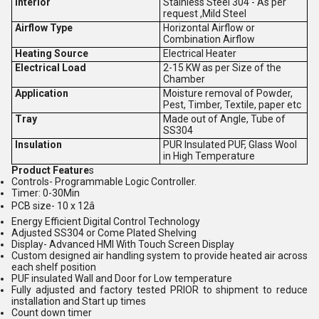
Interior
Stainless Steel 304 - As per
request ,Mild Steel
Airflow Type
Horizontal Airflow or
Combination Airflow
Heating Source
Electrical Heater
Electrical Load
2-15 KW as per Size of the
Chamber
Application
Moisture removal of Powder,
Pest, Timber, Textile, paper etc
Tray
Made out of Angle, Tube of
SS304
Insulation
PUR Insulated PUF, Glass Wool
in High Temperature
Product Feature
s
Controls- Programmable Logic Controller.
Timer: 0-30Min
PCB size- 10 x 12â
Energy Efficient Digital Control Technology
Adjusted SS304 or Come Plated Shelving
Display- Advanced HMI With Touch Screen Display
Custom designed air handling system to provide heated air across
each shelf position
PUF insulated Wall and Door for Low temperature
Fully adjusted and factory tested PRIOR to shipment to reduce
installation and Start up times
Count down timer