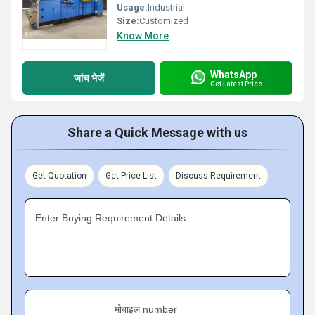
Usage:
Industrial
Size:
Customized
Know More
WhatsApp
जांच भेजें
Get Latest Price
Share a Quick Message with us
Get Quotation
Get Price List
Discuss Requirement
Enter Buying Requirement Details
मोबाइल number