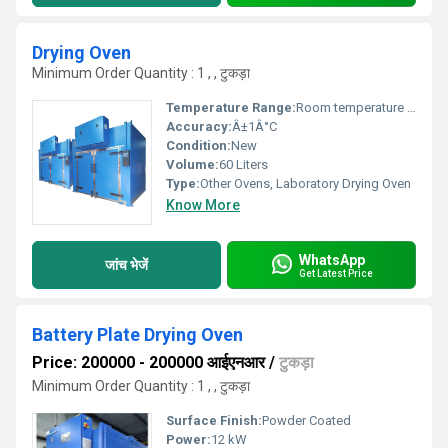
Drying Oven
Minimum Order Quantity : 1 , , टुकड़ा
Temperature Range:
Room temperature up to 250Â°C
Accuracy:
Â±1Â°C
Condition:
New
Volume:
60 Liters
Type:
Other Ovens, Laboratory Drying Oven
Know More
WhatsApp
जांच भेजें
Get Latest Price
Battery Plate Drying Oven
Price: 200000 - 200000 आईएनआर
/
टुकड़ा
Minimum Order Quantity : 1 , , टुकड़ा
Surface Finish:
Powder Coated
Power:
12 kW