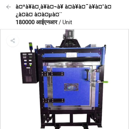
à¤ªà¥à¤¸à¥à¤¬à¥ à¤à¥à¤¯à¥à¤°à¤
¿à¤à¤ à¤à¤µà¤¨
180000 आईएनआर
/ Unit