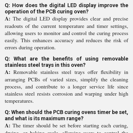
Q: How does the digital LED display improve the
operation of the PCB curing oven?
A:
The digital LED display provides clear and precise
readouts of the current temperature and timer settings,
allowing users to monitor and control the curing process
easily. This enhances accuracy and reduces the risk of
errors during operation.
Q: What are the benefits of using removable
stainless steel trays in this oven?
A:
Removable stainless steel trays offer flexibility in
arranging PCBs of varied sizes, simplify the cleaning
process, and contribute to a longer service life since
stainless steel resists corrosion and warping under high
temperatures.
Q: When should the PCB curing ovens timer be set,
and what is its maximum range?
A:
The timer should be set before starting each curing,
drying, or baking cycle, allowing users to control the