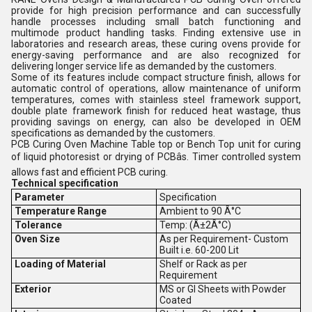
provide for high precision performance and can successfully
handle processes including small batch functioning and
multimode product handling tasks. Finding extensive use in
laboratories and research areas, these curing ovens provide for
energy-saving performance and are also recognized for
delivering longer service life as demanded by the customers.
Some of its features include compact structure finish, allows for
automatic control of operations, allow maintenance of uniform
temperatures, comes with stainless steel framework support,
double plate framework finish for reduced heat wastage, thus
providing savings on energy, can also be developed in OEM
specifications as demanded by the customers.
PCB Curing Oven Machine Table top or Bench Top unit for curing
of liquid photoresist or drying of PCBâs. Timer controlled system
allows fast and efficient PCB curing.
Technical specification
Parameter
Specification
Temperature Range
Ambient to 90 Â°C
Tolerance
Temp: (Â±2Â°C)
Oven Size
As per Requirement- Custom
Built i.e. 60-200 Lit
Loading of Material
Shelf or Rack as per
Requirement
Exterior
MS or GI Sheets with Powder
Coated