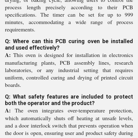
process length precisely according to their PCB
specifications. The timer can be set for up to 999
minutes, accommodating a wide range of process
requirements.
Q: Where can this PCB curing oven be installed
and used effectively?
A:
This oven is designed for installation in electronics
manufacturing plants, PCB assembly lines, research
laboratories, or any industrial setting that requires
uniform, controlled curing and drying of printed circuit
boards.
Q: What safety features are included to protect
both the operator and the product?
A:
The oven integrates over-temperature protection,
which automatically shuts off heating at unsafe levels,
and a door interlock switch that prevents operation when
the door is open, ensuring user and product safety during