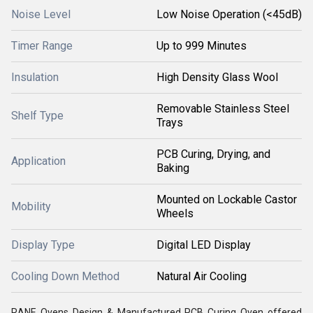
Noise Level
Low Noise Operation (<45dB)
Timer Range
Up to 999 Minutes
Insulation
High Density Glass Wool
Removable Stainless Steel
Shelf Type
Trays
PCB Curing, Drying, and
Application
Baking
Mounted on Lockable Castor
Mobility
Wheels
Display Type
Digital LED Display
Cooling Down Method
Natural Air Cooling
RANE Ovens Design & Manufactured PCB Curing Oven offered