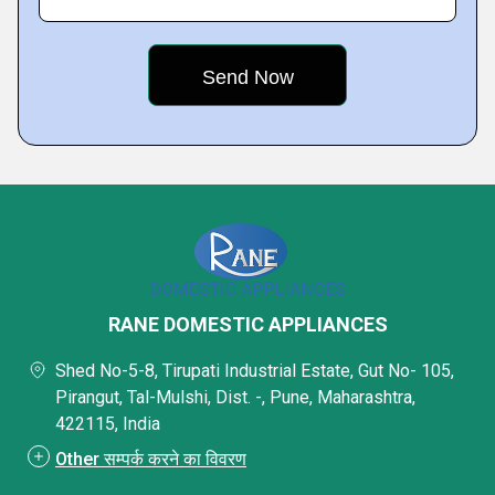
RANE DOMESTIC APPLIANCES
Shed No-5-8, Tirupati Industrial Estate, Gut No- 105,
Pirangut, Tal-Mulshi, Dist. -, Pune, Maharashtra,
422115, India
Other सम्पर्क करने का विवरण