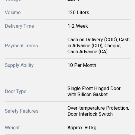
Volume
120 Liters
Delivery Time
1-2 Week
Cash on Delivery (COD), Cash
Payment Terms
in Advance (CID), Cheque,
Cash Advance (CA)
Supply Ability
10 Per Month
Single Front Hinged Door
Door Type
with Silicon Gasket
Over-temperature Protection,
Safety Features
Door Interlock Switch
Weight
Approx. 80 kg