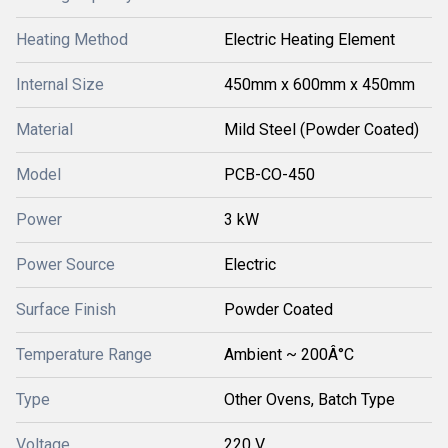
Heating Method
Electric Heating Element
Internal Size
450mm x 600mm x 450mm
Material
Mild Steel (Powder Coated)
Model
PCB-CO-450
Power
3 kW
Power Source
Electric
Surface Finish
Powder Coated
Temperature Range
Ambient ~ 200Â°C
Type
Other Ovens, Batch Type
Voltage
220 V