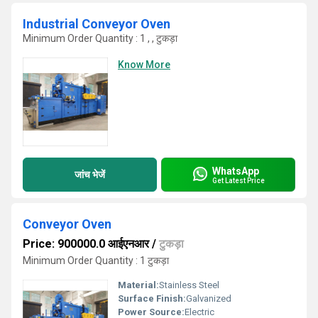
Industrial Conveyor Oven
Minimum Order Quantity : 1 , , टुकड़ा
Know More
WhatsApp
जांच भेजें
Get Latest Price
Conveyor Oven
Price: 900000.0 आईएनआर
/
टुकड़ा
Minimum Order Quantity : 1 टुकड़ा
Material:
Stainless Steel
Surface Finish:
Galvanized
Power Source:
Electric