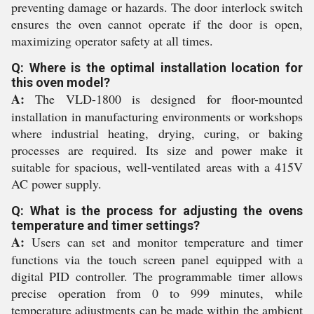
preventing damage or hazards. The door interlock switch
ensures the oven cannot operate if the door is open,
maximizing operator safety at all times.
Q: Where is the optimal installation location for
this oven model?
A:
The VLD-1800 is designed for floor-mounted
installation in manufacturing environments or workshops
where industrial heating, drying, curing, or baking
processes are required. Its size and power make it
suitable for spacious, well-ventilated areas with a 415V
AC power supply.
Q: What is the process for adjusting the ovens
temperature and timer settings?
A:
Users can set and monitor temperature and timer
functions via the touch screen panel equipped with a
digital PID controller. The programmable timer allows
precise operation from 0 to 999 minutes, while
temperature adjustments can be made within the ambient