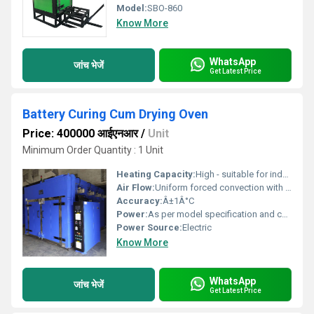
Model:
SBO-860
Know More
WhatsApp
जांच भेजें
Get Latest Price
Battery Curing Cum Drying Oven
Price: 400000 आईएनआर
/
Unit
Minimum Order Quantity : 1 Unit
Heating Capacity:
High - suitable for industrial batch loads
Air Flow:
Uniform forced convection with heavy-duty blowers
Accuracy:
Â±1Â°C
Power:
As per model specification and customer requirement
Power Source:
Electric
Know More
WhatsApp
जांच भेजें
Get Latest Price