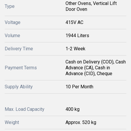
Other Ovens, Vertical Lift
Type
Door Oven
Voltage
415V AC
Volume
1944 Liters
Delivery Time
1-2 Week
Cash on Delivery (COD), Cash
Payment Terms
Advance (CA), Cash in
Advance (CID), Cheque
Supply Ability
10 Per Month
Max. Load Capacity
400 kg
Weight
Approx. 520 kg