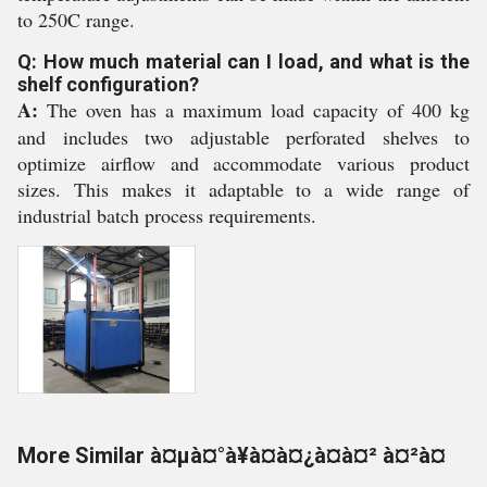
to 250C range.
Q: How much material can I load, and what is the
shelf configuration?
A:
The oven has a maximum load capacity of 400 kg
and includes two adjustable perforated shelves to
optimize airflow and accommodate various product
sizes. This makes it adaptable to a wide range of
industrial batch process requirements.
More Similar à¤µà¤°à¥à¤à¤¿à¤à¤² à¤²à¤