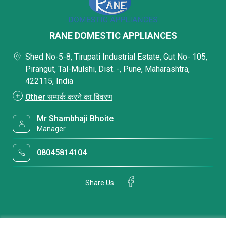
RANE DOMESTIC APPLIANCES
Shed No-5-8, Tirupati Industrial Estate, Gut No- 105,
Pirangut, Tal-Mulshi, Dist. -, Pune, Maharashtra,
422115, India
Other सम्पर्क करने का विवरण
Mr Shambhaji Bhoite
Manager
08045814104
Share Us