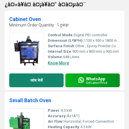
¿à¤«à¥à¤ à¤¡à¥à¤° à¤à¤µà¤¨
Cabinet Oven
Minimum Order Quantity : 1 टुकड़ा
Control Mode:
Digital PID controller
Dimension (L*W*H):
1100 x 950 x 1800 mm
Surface Finish:
Other , Epoxy Powder Coated
Internal Size:
900 mm x 800 mm x 900 mm
Volume:
648 Liters
Know More
WhatsApp
जांच भेजें
Get Latest Price
Small Batch Oven
Power:
4.5 kW
Accuracy:
Â±1Â°C
Air Flow:
Horizontal, Forced Convection
Heating Capacity:
4.5 kW