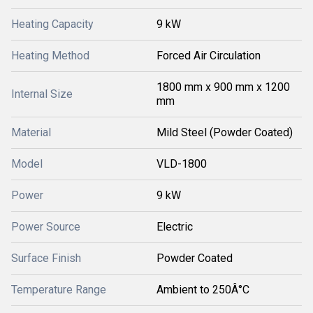
Heating Capacity
9 kW
Heating Method
Forced Air Circulation
1800 mm x 900 mm x 1200
Internal Size
mm
Material
Mild Steel (Powder Coated)
Model
VLD-1800
Power
9 kW
Power Source
Electric
Surface Finish
Powder Coated
Temperature Range
Ambient to 250Â°C