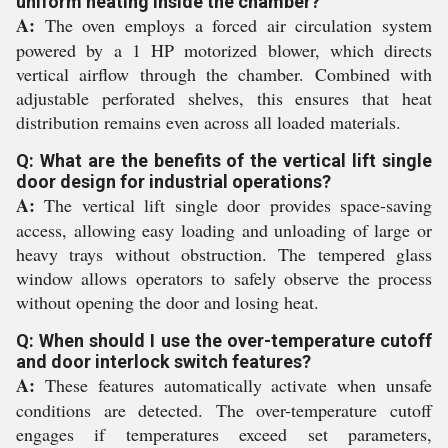
uniform heating inside the chamber?
A:
The oven employs a forced air circulation system
powered by a 1 HP motorized blower, which directs
vertical airflow through the chamber. Combined with
adjustable perforated shelves, this ensures that heat
distribution remains even across all loaded materials.
Q: What are the benefits of the vertical lift single
door design for industrial operations?
A:
The vertical lift single door provides space-saving
access, allowing easy loading and unloading of large or
heavy trays without obstruction. The tempered glass
window allows operators to safely observe the process
without opening the door and losing heat.
Q: When should I use the over-temperature cutoff
and door interlock switch features?
A:
These features automatically activate when unsafe
conditions are detected. The over-temperature cutoff
engages if temperatures exceed set parameters,