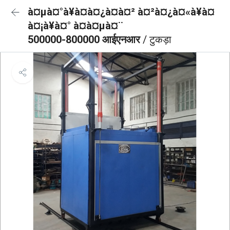
à¤µà¤°à¥à¤à¤¿à¤à¤² à¤²à¤¿à¤«à¥à¤
à¤¡à¥à¤° à¤à¤µà¤¨
500000-800000 आईएनआर
/ टुकड़ा