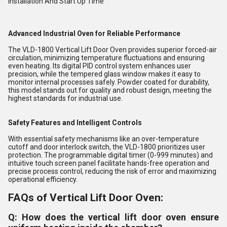
Installation And Start Up Time
Advanced Industrial Oven for Reliable Performance
The VLD-1800 Vertical Lift Door Oven provides superior forced-air
circulation, minimizing temperature fluctuations and ensuring
even heating. Its digital PID control system enhances user
precision, while the tempered glass window makes it easy to
monitor internal processes safely. Powder coated for durability,
this model stands out for quality and robust design, meeting the
highest standards for industrial use.
Safety Features and Intelligent Controls
With essential safety mechanisms like an over-temperature
cutoff and door interlock switch, the VLD-1800 prioritizes user
protection. The programmable digital timer (0-999 minutes) and
intuitive touch screen panel facilitate hands-free operation and
precise process control, reducing the risk of error and maximizing
operational efficiency.
FAQs of Vertical Lift Door Oven:
Q: How does the vertical lift door oven ensure