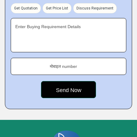
Get Quotation
Get Price List
Discuss Requirement
Enter Buying Requirement Details
मोबाइल number