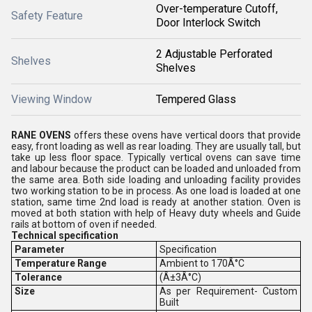
Over-temperature Cutoff,
Safety Feature
Door Interlock Switch
2 Adjustable Perforated
Shelves
Shelves
Viewing Window
Tempered Glass
RANE OVENS
offers these ovens have vertical doors that provide
easy, front loading as well as rear loading. They are usually tall, but
take up less floor space. Typically vertical ovens can save time
and labour because the product can be loaded and unloaded from
the same area. Both side loading and unloading facility provides
two working station to be in process. As one load is loaded at one
station, same time 2nd load is ready at another station. Oven is
moved at both station with help of Heavy duty wheels and Guide
rails at bottom of oven if needed.
Technical specification
Parameter
Specification
Temperature Range
Ambient to 170Â°C
Tolerance
(Â±3Â°C)
S
ize
As per Requirement- Custom
Built