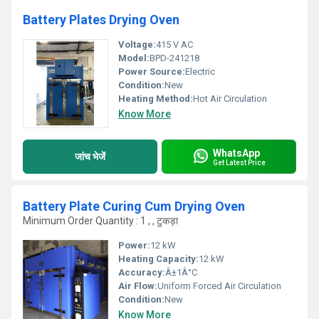
Battery Plates Drying Oven
Voltage:
415 V AC
Model:
BPD-241218
Power Source:
Electric
Condition:
New
Heating Method:
Hot Air Circulation
Know More
WhatsApp
जांच भेजें
Get Latest Price
Battery Plate Curing Cum Drying Oven
Minimum Order Quantity : 1 , , टुकड़ा
Power:
12 kW
Heating Capacity:
12 kW
Accuracy:
Â±1Â°C
Air Flow:
Uniform Forced Air Circulation
Condition:
New
Know More