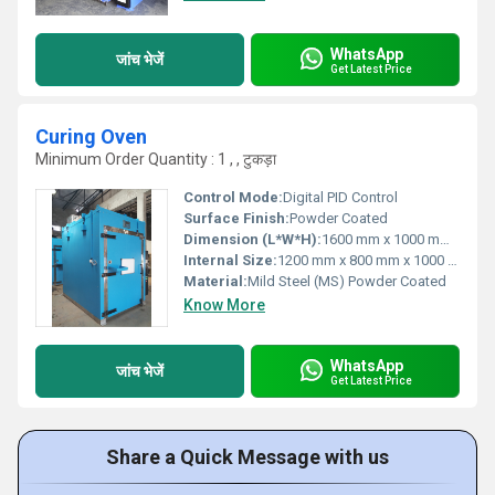
WhatsApp
जांच भेजें
Get Latest Price
Curing Oven
Minimum Order Quantity : 1 , , टुकड़ा
Control Mode:
Digital PID Control
Surface Finish:
Powder Coated
Dimension (L*W*H):
1600 mm x 1000 mm x 1500 mm
Internal Size:
1200 mm x 800 mm x 1000 mm
Material:
Mild Steel (MS) Powder Coated
Know More
WhatsApp
जांच भेजें
Get Latest Price
Share a Quick Message with us