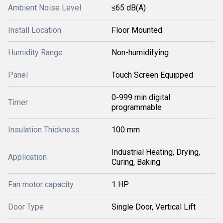
Ambient Noise Level
≤65 dB(A)
Install Location
Floor Mounted
Humidity Range
Non-humidifying
Panel
Touch Screen Equipped
0-999 min digital
Timer
programmable
Insulation Thickness
100 mm
Industrial Heating, Drying,
Application
Curing, Baking
Fan motor capacity
1 HP
Door Type
Single Door, Vertical Lift