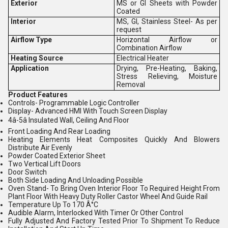
Exterior
MS or GI Sheets with Powder
Coated
Interior
MS, GI, Stainless Steel- As per
request
Airflow Type
Horizontal Airflow or
Combination Airflow
Heating Source
Electrical Heater
Application
Drying, Pre-Heating, Baking,
Stress Relieving, Moisture
Removal
Product Features
Controls- Programmable Logic Controller
Display- Advanced HMI With Touch Screen Display
4â-5â Insulated Wall, Ceiling And Floor
Front Loading And Rear Loading
Heating Elements Heat Composites Quickly And Blowers
Distribute Air Evenly
Powder Coated Exterior Sheet
Two Vertical Lift Doors
Door Switch
Both Side Loading And Unloading Possible
Oven Stand- To Bring Oven Interior Floor To Required Height From
Plant Floor With Heavy Duty Roller Castor Wheel And Guide Rail
Temperature Up To 170 Â°C
Audible Alarm, Interlocked With Timer Or Other Control
Fully Adjusted And Factory Tested Prior To Shipment To Reduce