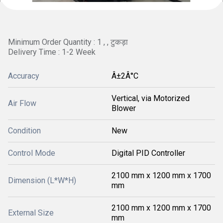
Minimum Order Quantity : 1 , , टुकड़ा
Delivery Time : 1-2 Week
Accuracy
Â±2Â°C
Vertical, via Motorized
Air Flow
Blower
Condition
New
Control Mode
Digital PID Controller
2100 mm x 1200 mm x 1700
Dimension (L*W*H)
mm
2100 mm x 1200 mm x 1700
External Size
mm